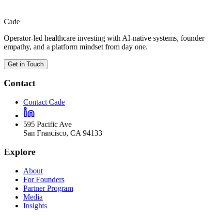
View profile
Cade
Operator-led healthcare investing with AI-native systems, founder
empathy, and a platform mindset from day one.
Get in Touch
Contact
Contact Cade
595 Pacific Ave
San Francisco
,
CA
94133
Explore
About
For Founders
Partner Program
Media
Insights