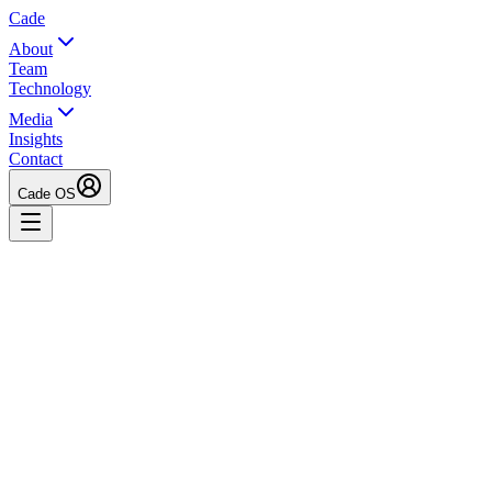
Cade
About
Team
Technology
Media
Insights
Contact
Cade OS
Kate Juenger
Founder & Managing Partner