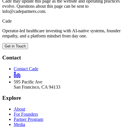
Cade may update this page as the website and operating practices
evolve. Questions about this page can be sent to
info@cadepartners.com.
Cade
Operator-led healthcare investing with AI-native systems, founder
empathy, and a platform mindset from day one.
Get in Touch
Contact
Contact Cade
595 Pacific Ave
San Francisco
,
CA
94133
Explore
About
For Founders
Partner Program
Media