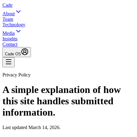
Cade
About
Team
Technology
Media
Insights
Contact
Cade OS
Privacy Policy
A simple explanation of how
this site handles submitted
information.
Last updated March 14, 2026.