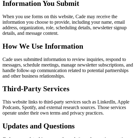
Information You Submit
When you use forms on this website, Cade may receive the
information you choose to provide, including your name, email
address, organization, role, scheduling details, newsletter signup
details, and message content.
How We Use Information
Cade uses submitted information to review inquiries, respond to
messages, schedule meetings, manage newsletter subscriptions, and
handle follow-up communication related to potential partnerships
and other business relationships.
Third-Party Services
This website links to third-party services such as LinkedIn, Apple
Podcasts, Spotify, and external research sources. Those services
operate under their own terms and privacy practices.
Updates and Questions