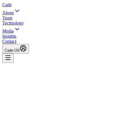
Cade
About
Team
Technology
Media
Insights
Contact
Cade OS