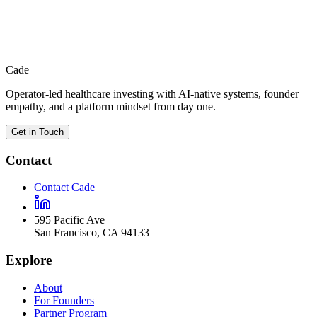
Return to the main About page for the full view across capital,
technology, empathy, and the visible surface around the firm.
Cade
Operator-led healthcare investing with AI-native systems, founder
empathy, and a platform mindset from day one.
Get in Touch
Contact
Contact Cade
595 Pacific Ave
San Francisco
,
CA
94133
Explore
About
For Founders
Partner Program